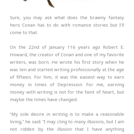
Sure, you may ask what does the brawny fantasy
hero Conan has to do with romance stories but I’ll
come to that.
On the 22nd of January 116 years ago Robert E.
Howard, the creator of Conan and one of my favorite
writers, was born. He wrote his first story when he
was ten and started writing professionally at the age
of fifteen. For him, it was the easiest way to earn
money in times of Depression. For me, earning
money with writing is not for the faint of heart, but
maybe the times have changed.
“My sole desire in writing is to make a reasonable
living,” he said. “I may cling to many illusions, but I am
not ridden by the illusion that I have anything