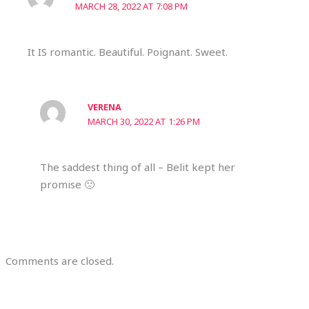
MARCH 28, 2022 AT 7:08 PM
It IS romantic. Beautiful. Poignant. Sweet.
VERENA
MARCH 30, 2022 AT 1:26 PM
The saddest thing of all – Belit kept her
promise 🙁
Comments are closed.