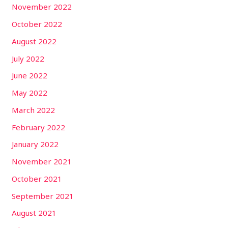
November 2022
October 2022
August 2022
July 2022
June 2022
May 2022
March 2022
February 2022
January 2022
November 2021
October 2021
September 2021
August 2021