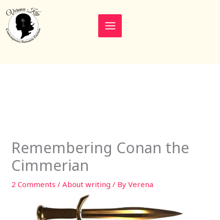
Skip
to
content
Remembering Conan the
Cimmerian
2 Comments
/
About writing
/ By
Verena