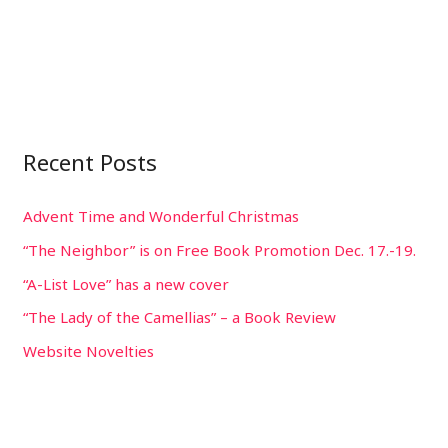
Recent Posts
Advent Time and Wonderful Christmas
“The Neighbor” is on Free Book Promotion Dec. 17.-19.
“A-List Love” has a new cover
“The Lady of the Camellias” – a Book Review
Website Novelties