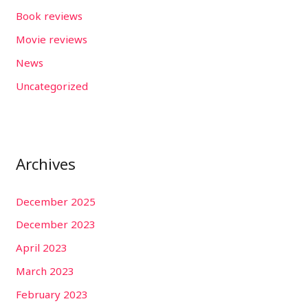
Book reviews
Movie reviews
News
Uncategorized
Archives
December 2025
December 2023
April 2023
March 2023
February 2023