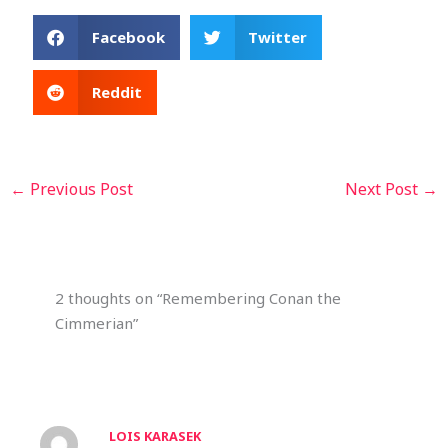
Facebook
Twitter
Reddit
←
Previous Post
Next Post
→
2 thoughts on “Remembering Conan the
Cimmerian”
LOIS KARASEK