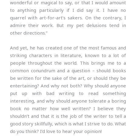
wonderful or magical to say, or that I would amount
to anything particularly if I did say it. I have no
quarrel with art-for-art’s sakers. On the contrary, I
admire their work. But my pet delusions tend in
other directions.”
And yet, he has created one of the most famous and
striking characters in literature, known to a lot of
people throughout the world. This brings me to a
common conundrum and a question – should books
be written for the sake of the art, or should they be
entertaining? And why not both? Why should anyone
put up with bad writing to read something
interesting, and why should anyone tolerate a boring
book no matter how well written? I believe they
shouldn’t and that it is the job of the writer to tell a
good story skillfully, which is what I strive to do. What
do you think? I’d love to hear your opinion!