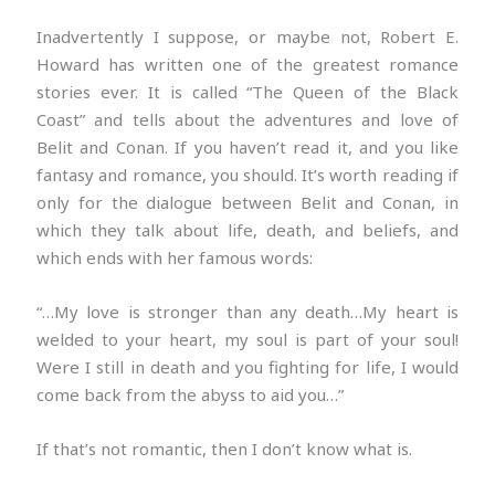
Inadvertently I suppose, or maybe not, Robert E.
Howard has written one of the greatest romance
stories ever. It is called “The Queen of the Black
Coast” and tells about the adventures and love of
Belit and Conan. If you haven’t read it, and you like
fantasy and romance, you should. It’s worth reading if
only for the dialogue between Belit and Conan, in
which they talk about life, death, and beliefs, and
which ends with her famous words:
“…My love is stronger than any death…My heart is
welded to your heart, my soul is part of your soul!
Were I still in death and you fighting for life, I would
come back from the abyss to aid you…”
If that’s not romantic, then I don’t know what is.