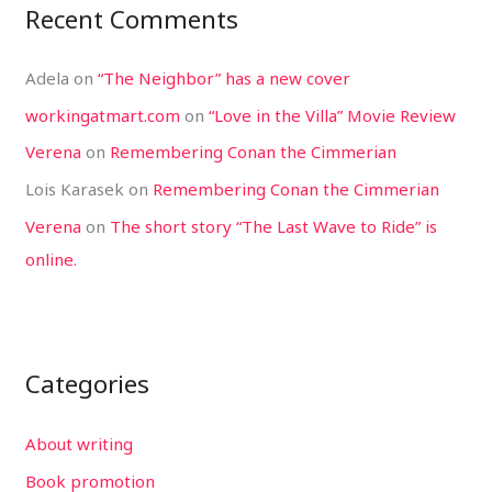
Recent Comments
Adela
on
“The Neighbor” has a new cover
workingatmart.com
on
“Love in the Villa” Movie Review
Verena
on
Remembering Conan the Cimmerian
Lois Karasek
on
Remembering Conan the Cimmerian
Verena
on
The short story “The Last Wave to Ride” is
online.
Categories
About writing
Book promotion