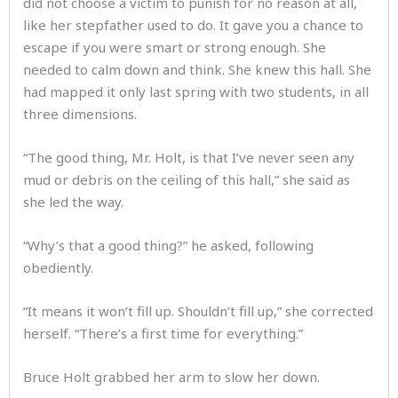
did not choose a victim to punish for no reason at all,
like her stepfather used to do. It gave you a chance to
escape if you were smart or strong enough. She
needed to calm down and think. She knew this hall. She
had mapped it only last spring with two students, in all
three dimensions.
“The good thing, Mr. Holt, is that I’ve never seen any
mud or debris on the ceiling of this hall,” she said as
she led the way.
“Why’s that a good thing?” he asked, following
obediently.
“It means it won’t fill up. Shouldn’t fill up,” she corrected
herself. “There’s a first time for everything.”
Bruce Holt grabbed her arm to slow her down.