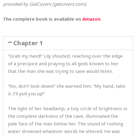
provided by GetCovers (getcovers.com).
The complete book is available on
Amazon
.
Chapter 1
“Grab my hand!“ Lily shouted, reaching over the edge
of a precipice and praying to all gods known to her
that the man she was trying to save would listen.
“No, don’t look down!” she warned him. “My hand, take
it. I’ll pull you up!”
The light of her headlamp, a tiny circle of brightness in
the complete darkness of the cave, illuminated the
pale face of the man below her. The sound of rushing
water drowned whatever words he uttered. He was