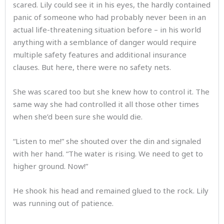
scared. Lily could see it in his eyes, the hardly contained
panic of someone who had probably never been in an
actual life-threatening situation before – in his world
anything with a semblance of danger would require
multiple safety features and additional insurance
clauses. But here, there were no safety nets.
She was scared too but she knew how to control it. The
same way she had controlled it all those other times
when she’d been sure she would die.
“Listen to me!” she shouted over the din and signaled
with her hand. “The water is rising. We need to get to
higher ground. Now!”
He shook his head and remained glued to the rock. Lily
was running out of patience.