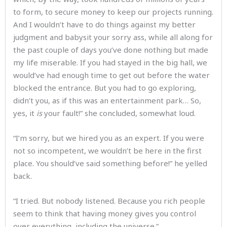
to form, to secure money to keep our projects running.
And I wouldn’t have to do things against my better
judgment and babysit your sorry ass, while all along for
the past couple of days you’ve done nothing but made
my life miserable. If you had stayed in the big hall, we
would’ve had enough time to get out before the water
blocked the entrance. But you had to go exploring,
didn’t you, as if this was an entertainment park… So,
yes, it
is
your fault!” she concluded, somewhat loud.
“I’m sorry, but we hired you as an expert. If you were
not so incompetent, we wouldn’t be here in the first
place. You should’ve said something before!” he yelled
back.
“I tried. But nobody listened. Because you rich people
seem to think that having money gives you control
over everything, including the universe.”