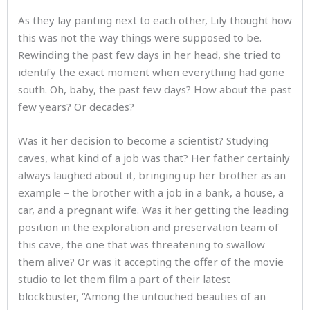
As they lay panting next to each other, Lily thought how
this was not the way things were supposed to be.
Rewinding the past few days in her head, she tried to
identify the exact moment when everything had gone
south. Oh, baby, the past few days? How about the past
few years? Or decades?
Was it her decision to become a scientist? Studying
caves, what kind of a job was that? Her father certainly
always laughed about it, bringing up her brother as an
example – the brother with a job in a bank, a house, a
car, and a pregnant wife. Was it her getting the leading
position in the exploration and preservation team of
this cave, the one that was threatening to swallow
them alive? Or was it accepting the offer of the movie
studio to let them film a part of their latest
blockbuster, “Among the untouched beauties of an