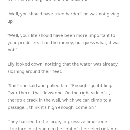
“Well, you should have tried harder!” he was not giving
up.
“Well, your life should have been more important to
your producers than the money, but guess what, it was
not!”
Lily looked down, noticing that the water was already
sloshing around their feet.
“Shit!” she said and pulled him. “Enough squabbling.
Over there, that flowstone. On the right side of it,
there’s a crack in the wall, which we can climb to a
passage. I think it’s high enough. Come on.”
They hurried to the large, impressive limestone
structure, glistening in the light of their electric lamps.