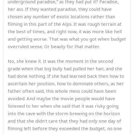
underground paradise,” as they had put it? Paradise,
her ass. If they wanted paradise, they could have
chosen any number of exotic locations rather than
filming in this part of the Alps. It was rough terrain at
the best of times, and right now, it was more like hell
and getting worse. That was what you got when budget
overruled sense. Or beauty for that matter.
No, she knew it. It was the moment in the second
grade when that big bully had pulled her hair, and she
had done nothing. If she had learned back then how to
ascertain her position, how to dominate others, as her
father often said, this whole mess could have been
avoided. And maybe the movie people would have
listened to her when she said that it was risky going
into the cave with the storm brewing on the horizon
and that she didn’t care that they had only one day of
filming left before they exceeded the budget, no one