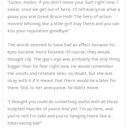
“Listen, mister, if you don’t move your butt right now, I
swear, once we get out of here, I’ll tell everyone what a
pussy you are! Great Bruce Holt! The hero of action
movies! Whining like a little girl! Stay there and you can
kiss your reputation goodbye!”
The words seemed to have had an effect because his
eyes became more focused. Of course, they would,
thought Lily. The guy’s ego was probably the only thing
bigger than his fear right now. He would remember
the insults and retaliate later, no doubt, but she was
okay with it if it meant that there would
be
a later for
them. Still, to her annoyance, he didn’t move.
“I thought you could do something useful with all those
sculpted muscles of yours! And yet, I’m up here, and
you’re not! I’m safe and you’re hanging there like a…
hibernating bat!”