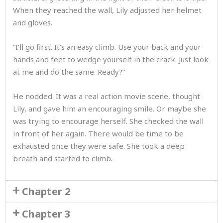
When they reached the wall, Lily adjusted her helmet
and gloves.
“I’ll go first. It’s an easy climb. Use your back and your
hands and feet to wedge yourself in the crack. Just look
at me and do the same. Ready?”
He nodded. It was a real action movie scene, thought
Lily, and gave him an encouraging smile. Or maybe she
was trying to encourage herself. She checked the wall
in front of her again. There would be time to be
exhausted once they were safe. She took a deep
breath and started to climb.
Chapter 2
Chapter 3