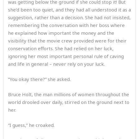
was getting below the ground if she could stop it! But
she’d been too quiet, and they had all understood it as a
suggestion, rather than a decision. She had not insisted,
remembering the conversation with her boss where
he explained how important the money and the
visibility that the movie crew provided were for their
conservation efforts. She had relied on her luck,
ignoring her most important personal rule of caving
and life in general – never rely on your luck.
“You okay there?” she asked.
Bruce Holt, the man millions of women throughout the
world drooled over daily, stirred on the ground next to
her.
“I guess,” he croaked.