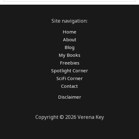
Site navigation:
Home
About
Blog
My Books
Freebies
Spotlight Corner
SciFi Corner
Contact
Disclaimer
Copyright © 2026 Verena Key