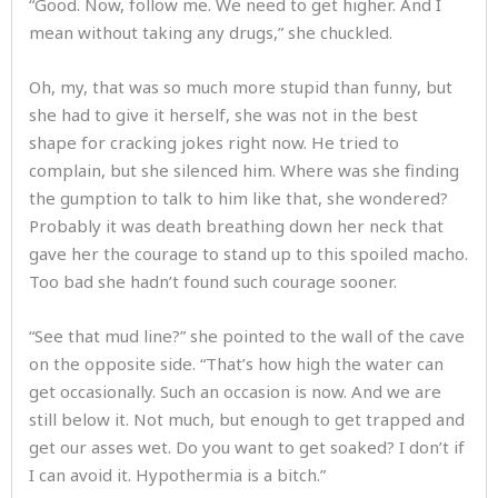
“Good. Now, follow me. We need to get higher. And I
mean without taking any drugs,” she chuckled.
Oh, my, that was so much more stupid than funny, but
she had to give it herself, she was not in the best
shape for cracking jokes right now. He tried to
complain, but she silenced him. Where was she finding
the gumption to talk to him like that, she wondered?
Probably it was death breathing down her neck that
gave her the courage to stand up to this spoiled macho.
Too bad she hadn’t found such courage sooner.
“See that mud line?” she pointed to the wall of the cave
on the opposite side. “That’s how high the water can
get occasionally. Such an occasion is now. And we are
still below it. Not much, but enough to get trapped and
get our asses wet. Do you want to get soaked? I don’t if
I can avoid it. Hypothermia is a bitch.”