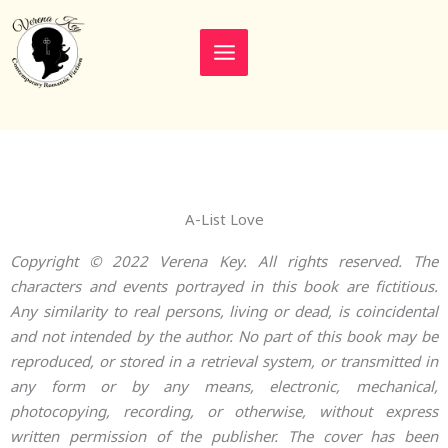
Skip
to
content
A-List Love
Copyright © 2022 Verena Key. All rights reserved. The
characters and events portrayed in this book are fictitious.
Any similarity to real persons, living or dead, is coincidental
and not intended by the author. No part of this book may be
reproduced, or stored in a retrieval system, or transmitted in
any form or by any means, electronic, mechanical,
photocopying, recording, or otherwise, without express
written permission of the publisher. The cover has been