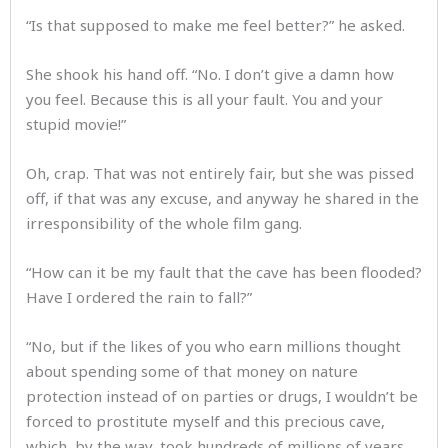
“Is that supposed to make me feel better?” he asked.
She shook his hand off. “No. I don’t give a damn how
you feel. Because this is all your fault. You and your
stupid movie!”
Oh, crap. That was not entirely fair, but she was pissed
off, if that was any excuse, and anyway he shared in the
irresponsibility of the whole film gang.
“How can it be my fault that the cave has been flooded?
Have I ordered the rain to fall?”
“No, but if the likes of you who earn millions thought
about spending some of that money on nature
protection instead of on parties or drugs, I wouldn’t be
forced to prostitute myself and this precious cave,
which, by the way, took hundreds of millions of years