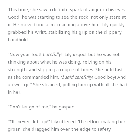
This time, she saw a definite spark of anger in his eyes.
Good, he was starting to see the rock, not only stare at
it. He moved one arm, reaching above him. Lily quickly
grabbed his wrist, stabilizing his grip on the slippery
handhold.
“Now your foot!
Carefully
!” Lily urged, but he was not
thinking about what he was doing, relying on his
strength, and slipping a couple of times. She held fast
as she commanded him, “
I said carefully
! Good boy! And
up we…go!” She strained, pulling him up with all she had
in her.
“Don’t let go of me,” he gasped.
“I’ll…never…let…go!” Lily uttered. The effort making her
groan, she dragged him over the edge to safety.