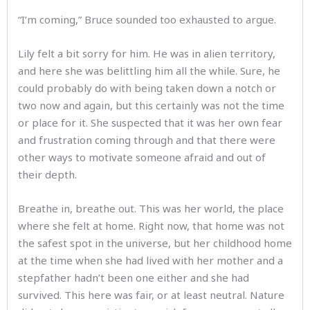
“I’m coming,” Bruce sounded too exhausted to argue.
Lily felt a bit sorry for him. He was in alien territory,
and here she was belittling him all the while. Sure, he
could probably do with being taken down a notch or
two now and again, but this certainly was not the time
or place for it. She suspected that it was her own fear
and frustration coming through and that there were
other ways to motivate someone afraid and out of
their depth.
Breathe in, breathe out. This was her world, the place
where she felt at home. Right now, that home was not
the safest spot in the universe, but her childhood home
at the time when she had lived with her mother and a
stepfather hadn’t been one either and she had
survived. This here was fair, or at least neutral. Nature